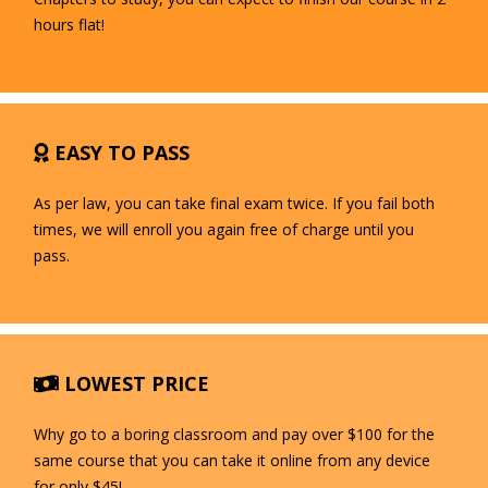
hours flat!
EASY TO PASS
As per law, you can take final exam twice. If you fail both
times, we will enroll you again free of charge until you
pass.
LOWEST PRICE
Why go to a boring classroom and pay over $100 for the
same course that you can take it online from any device
for only $45!