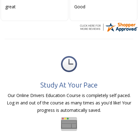
great
Good
Study At Your Pace
Our Online Drivers Education Course is completely self paced.
Log in and out of the course as many times as you'd like! Your
progress is automatically saved.