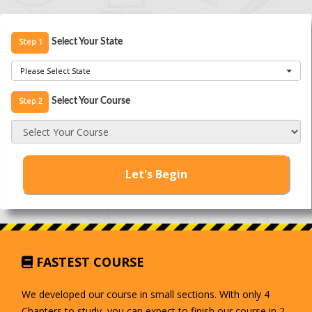
Step 1
Select Your State
Please Select State
Step 2
Select Your Course
Select Your Course
Let's Begin
FASTEST COURSE
We developed our course in small sections. With only 4
Chapters to study, you can expect to finish our course in 2