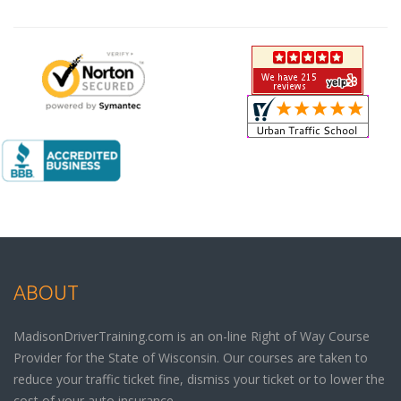
ABOUT
MadisonDriverTraining.com is an on-line Right of Way Course
Provider for the State of Wisconsin. Our courses are taken to
reduce your traffic ticket fine, dismiss your ticket or to lower the
cost of your auto insurance.