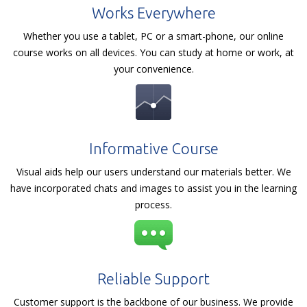
Works Everywhere
Whether you use a tablet, PC or a smart-phone, our online
course works on all devices. You can study at home or work, at
your convenience.
Informative Course
Visual aids help our users understand our materials better. We
have incorporated chats and images to assist you in the learning
process.
Reliable Support
Customer support is the backbone of our business. We provide