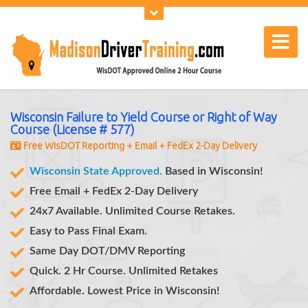
Wisconsin Failure to Yield Course or Right of Way
Course (License # 577)
Free WisDOT Reporting + Email + FedEx 2-Day Delivery
Wisconsin State Approved.
Based in Wisconsin!
Free Email + FedEx 2-Day Delivery
24x7 Available. Unlimited Course Retakes.
Easy to Pass Final Exam.
Same Day DOT/DMV Reporting
Quick. 2 Hr Course.
Instant Exam Results
Unlimited Retakes
Affordable. Lowest Price in Wisconsin!