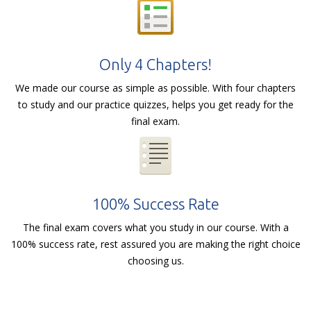
Only 4 Chapters!
We made our course as simple as possible. With four chapters
to study and our practice quizzes, helps you get ready for the
final exam.
100% Success Rate
The final exam covers what you study in our course. With a
100% success rate, rest assured you are making the right choice
choosing us.