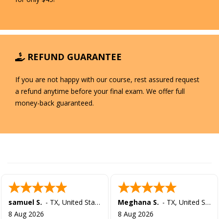
REFUND GUARANTEE
If you are not happy with our course, rest assured request
a refund anytime before your final exam. We offer full
money-back guaranteed.
samuel S.
-
TX
,
United States
Meghana S.
-
TX
,
United States
8 Aug 2026
8 Aug 2026