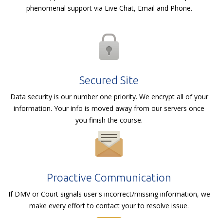
phenomenal support via Live Chat, Email and Phone.
Secured Site
Data security is our number one priority. We encrypt all of your
information. Your info is moved away from our servers once
you finish the course.
Proactive Communication
If DMV or Court signals user's incorrect/missing information, we
make every effort to contact your to resolve issue.