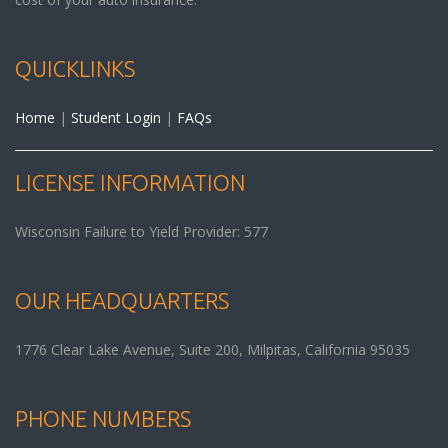
QUICKLINKS
Home
|
Student Login
|
FAQs
LICENSE INFORMATION
Wisconsin Failure to Yield Provider: 577
OUR HEADQUARTERS
1776 Clear Lake Avenue, Suite 200,
Milpitas
,
California
95035
PHONE NUMBERS